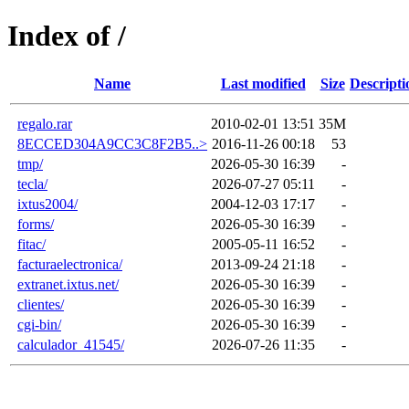
Index of /
Name
Last modified
Size
Descripti
regalo.rar
2010-02-01 13:51
35M
8ECCED304A9CC3C8F2B5..>
2016-11-26 00:18
53
tmp/
2026-05-30 16:39
-
tecla/
2026-07-27 05:11
-
ixtus2004/
2004-12-03 17:17
-
forms/
2026-05-30 16:39
-
fitac/
2005-05-11 16:52
-
facturaelectronica/
2013-09-24 21:18
-
extranet.ixtus.net/
2026-05-30 16:39
-
clientes/
2026-05-30 16:39
-
cgi-bin/
2026-05-30 16:39
-
calculador_41545/
2026-07-26 11:35
-