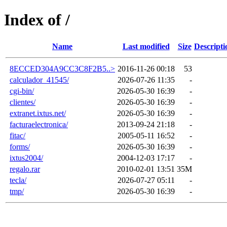
Index of /
Name
Last modified
Size
Descripti
8ECCED304A9CC3C8F2B5..>
2016-11-26 00:18
53
calculador_41545/
2026-07-26 11:35
-
cgi-bin/
2026-05-30 16:39
-
clientes/
2026-05-30 16:39
-
extranet.ixtus.net/
2026-05-30 16:39
-
facturaelectronica/
2013-09-24 21:18
-
fitac/
2005-05-11 16:52
-
forms/
2026-05-30 16:39
-
ixtus2004/
2004-12-03 17:17
-
regalo.rar
2010-02-01 13:51
35M
tecla/
2026-07-27 05:11
-
tmp/
2026-05-30 16:39
-